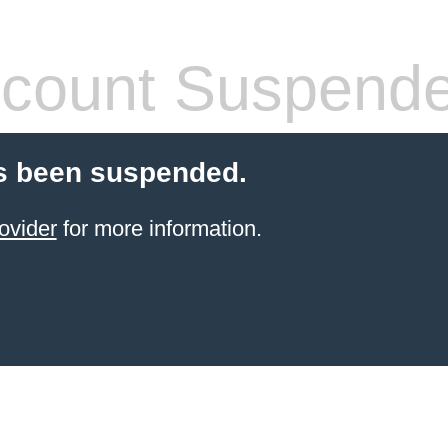
count Suspend
s been suspended.
ovider
for more information.