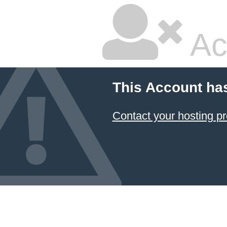
Ac
This Account ha
Contact your hosting pr